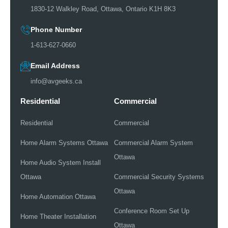
1830-12 Walkley Road, Ottawa, Ontario K1H 8K3
Phone Number
1-613-627-0660
Email Address
info@avgeeks.ca
Residential
Commercial
Residential
Commercial
Home Alarm Systems Ottawa
Commercial Alarm System
Ottawa
Home Audio System Install
Ottawa
Commercial Security Systems
Ottawa
Home Automation Ottawa
Conference Room Set Up
Home Theater Installation
Ottawa