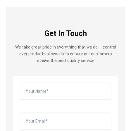
Get In Touch
We take great pride in everything that we do — control
over products allows us to ensure our customers
receive the best quality service.
Please leave this field empty.