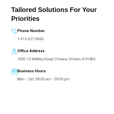
Tailored Solutions For Your
Priorities
Phone Number
1-613-627-0660
Office Address
1830-12 Walkley Road, Ottawa, Ontario, K1H 8K3
Business Hours
Mon – Sat: 08:00 am – 09:00 pm