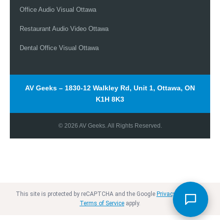
Office Audio Visual Ottawa
Restaurant Audio Video Ottawa
Dental Office Visual Ottawa
Chat with our team
AV Geeks – 1830-12 Walkley Rd, Unit 1, Ottawa, ON
+1 613-627-0660
K1H 8K3
© 2026 AV Geeks. All Rights Reserved.
info@avgeeks.ca
+1 613-627-0660
This site is protected by reCAPTCHA and the Google
Privacy Policy
and
Terms of Service
apply.