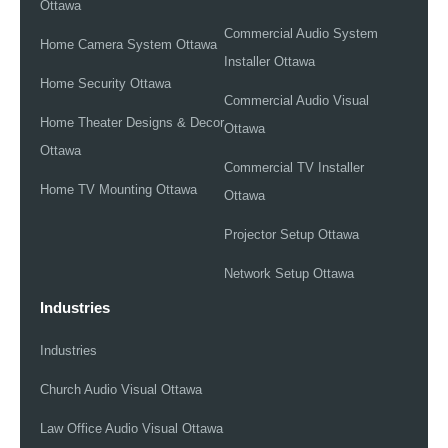
Ottawa
Commercial Audio System
Home Camera System Ottawa
Installer Ottawa
Home Security Ottawa
Commercial Audio Visual
Home Theater Designs & Decor
Ottawa
Ottawa
Commercial TV Installer
Home TV Mounting Ottawa
Ottawa
Projector Setup Ottawa
Network Setup Ottawa
Industries
Industries
Church Audio Visual Ottawa
Law Office Audio Visual Ottawa