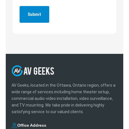
Submit
AV Geeks, located in the Ottawa, Ontario region, offers a
wide range of services including home theater setup,
commercial audio-video installation, video surveillance,
and TV mounting. We take pride in delivering highly
satisfying service to our valued clients.
Office Address