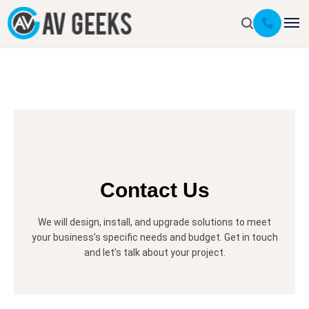
Contact Us
We will design, install, and upgrade solutions to meet
your business’s specific needs and budget. Get in touch
and let’s talk about your project.