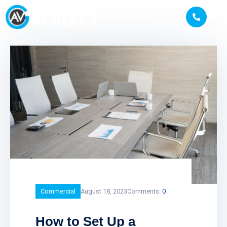
Commercial
August 18, 2023
Comments:
0
How to Set Up a