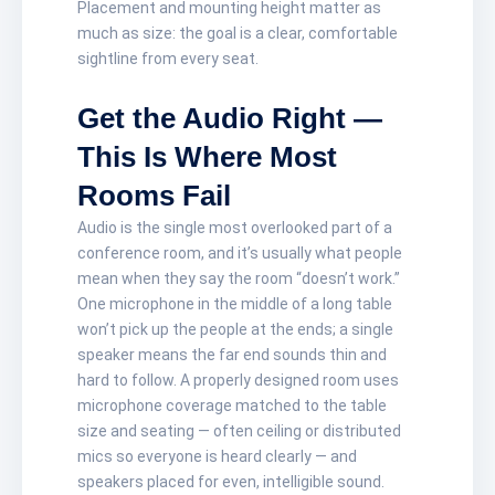
Placement and mounting height matter as
much as size: the goal is a clear, comfortable
sightline from every seat.
Get the Audio Right —
This Is Where Most
Rooms Fail
Audio is the single most overlooked part of a
conference room, and it’s usually what people
mean when they say the room “doesn’t work.”
One microphone in the middle of a long table
won’t pick up the people at the ends; a single
speaker means the far end sounds thin and
hard to follow. A properly designed room uses
microphone coverage matched to the table
size and seating — often ceiling or distributed
mics so everyone is heard clearly — and
speakers placed for even, intelligible sound.