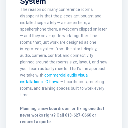
System
The reason so many conference rooms
disappoint is that the pieces get bought and
installed separately — a screen here, a
speakerphone there, a webcam clipped on later
— and they never quite work together. The
rooms that just work are designed as one
integrated system from the start: display,
audio, camera, control, and connectivity
planned around the room’s size, layout, and how
your team actually meets. That’s the approach
we take with
commercial audio visual
installation in Ottawa
— boardrooms, meeting
rooms, and training spaces built to work every
time.
Planning a new boardroom or fixing one that
never works right? Call 613-627-0660 or
request a quote.