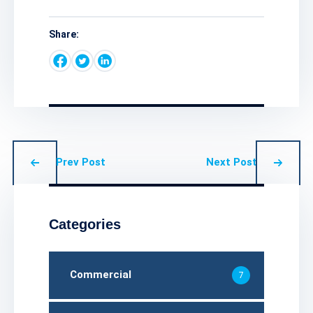
Share:
Prev Post
Next Post
Categories
Commercial
7