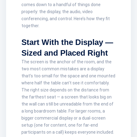
comes down to a handful of things done
properly: the display, the audio, video
conferencing, and control. Here’s how they fit
together.
Start With the Display —
Sized and Placed Right
The screen is the anchor of the room, and the
two most common mistakes are a display
that’s too small for the space and one mounted
where half the table can’t see it comfortably.
The right size depends on the distance from
the farthest seat — a screen that looks big on
the wall can still be unreadable from the end of
a long boardroom table. For larger rooms, a
bigger commercial display or a dual-screen
setup (one for content, one for far-end
participants on a call) keeps everyone included.