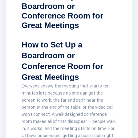
Boardroom or
Conference Room for
Great Meetings
How to Set Up a
Boardroom or
Conference Room for
Great Meetings
Everyone knows the meeting that starts ten
minutes late because no one can get the
screen to work, the far end can’t hear the
person at the end of the table, or the video call
won’t connect. A well-designed conference
room makes all of that disappear — people walk
in, it works, and the meeting starts on time. For
Ottawa businesses, getting a boardroom right