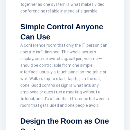
together as one system is what makes video
conferencing reliable instead of a gamble.
Simple Control Anyone
Can Use
A conference room that only the IT person can
operate isn’t finished. The whole system —
display, source switching, call join, volume —
should be controllable from one simple
interface, usually a touch panel on the table or
wall. Walk in, tap to start, tap to join the call,
done. Good control design is what lets any
employee or guest run a meeting without a
tutorial, and it’s often the difference between a
room that gets used and one people avoid.
Design the Room as One