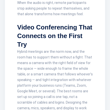
When the audio is right, remote participants
stop asking people to repeat themselves, and
that alone transforms how meetings feel.
Video Conferencing That
Connects on the First
Try
Hybrid meetings are the norm now, and the
room has to support them without a fight. That
means a camera with the right field of view for
the space — wide enough to frame the whole
table, or a smart camera that follows whoever’s
speaking — and tight integration with whatever
platform your business runs (Teams, Zoom,
Google Meet, or several). The best rooms are
set up so joining a call is one tap, not a
scramble of cables and logins. Designing the
camera, mics, speakers, and display to work