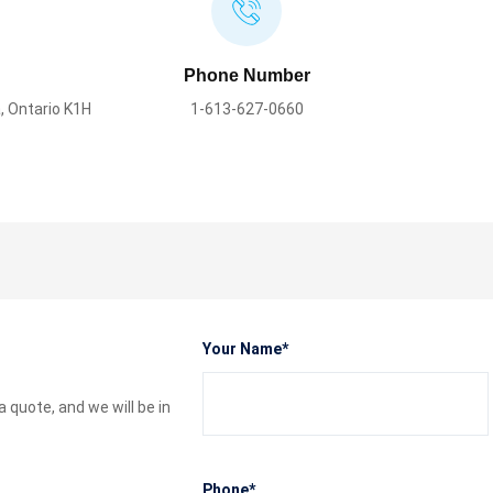
Phone Number
, Ontario K1H
1-613-627-0660
Please leave this field empty.
Your Name*
quote, and we will be in
Phone*