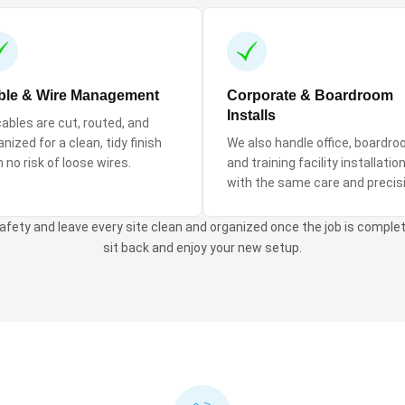
ble & Wire Management
Corporate & Boardroom
Installs
 cables are cut, routed, and
nized for a clean, tidy finish
We also handle office, boardro
h no risk of loose wires.
and training facility installatio
with the same care and precis
 safety and leave every site clean and organized once the job is complete
sit back and enjoy your new setup.