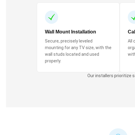
Wall Mount Installation
Ca
Secure, precisely leveled
All
mounting for any TV size, with the
orga
wall studs located and used
wit
properly.
Our installers prioritize