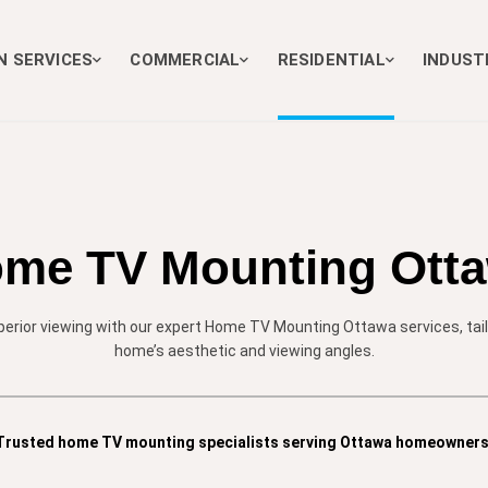
N SERVICES
COMMERCIAL
RESIDENTIAL
INDUST
me TV Mounting Ott
erior viewing with our expert Home TV Mounting Ottawa services, tailo
home’s aesthetic and viewing angles.
Trusted home TV mounting specialists serving Ottawa homeowners