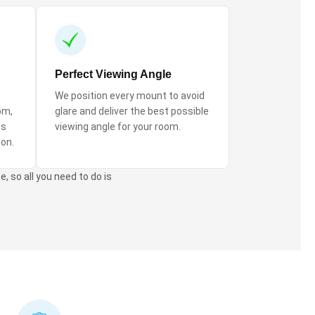
Perfect Viewing Angle
We position every mount to avoid
om,
glare and deliver the best possible
ns
viewing angle for your room.
ion.
, so all you need to do is