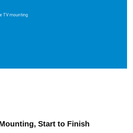
me TV mounting
Mounting, Start to Finish