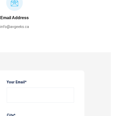
Email Address
info@avgeeks.ca
Your Email*
City*