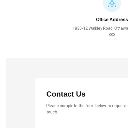
Office Address
1830-12 Walkley Road, Ottawa
8K3
Contact Us
Please complete the form below to request a 
touch.