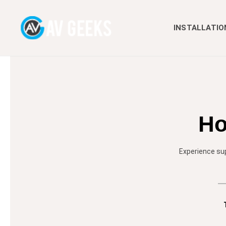
INSTALLATIO
Ho
Experience sup