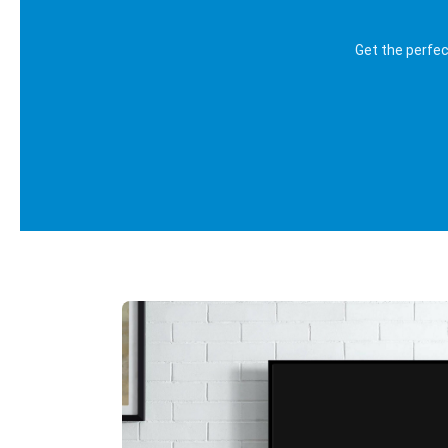
Get the perfe