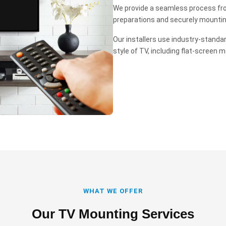
We provide a seamless process fro
preparations and securely mounting 
Our installers use industry-standa
style of TV, including flat-screen m
WHAT WE OFFER
Our TV Mounting Services