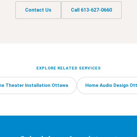
Contact Us
Call 613-627-0660
EXPLORE RELATED SERVICES
e Theater Installation Ottawa
Home Audio Design Ot