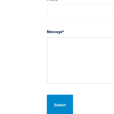
Message*
Submit