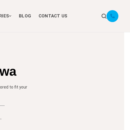
RIES
BLOG
CONTACT US
awa
red to fit your
.