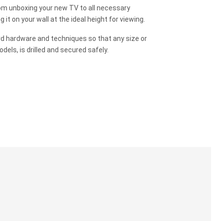
m unboxing your new TV to all necessary
it on your wall at the ideal height for viewing.
rd hardware and techniques so that any size or
odels, is drilled and secured safely.