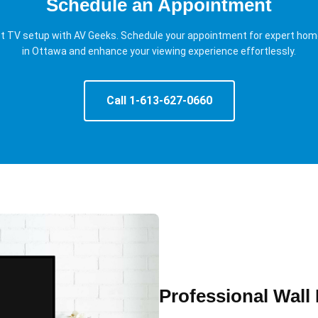
Schedule an Appointment
ct TV setup with AV Geeks. Schedule your appointment for expert ho
in Ottawa and enhance your viewing experience effortlessly.
Call 1-613-627-0660
Professional Wall 