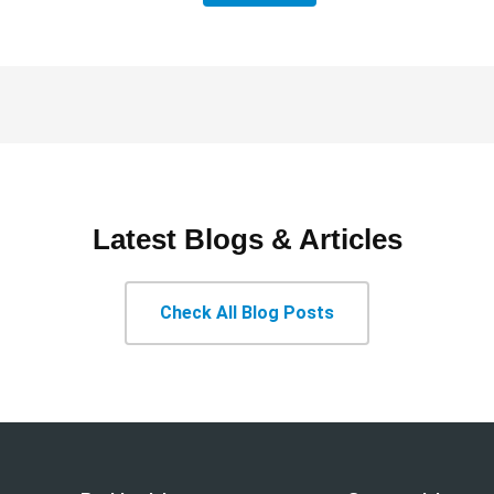
Latest Blogs & Articles
Check All Blog Posts